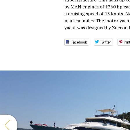
by MAN engines of 1360 hp eac
a cruising speed of 13 knots. 
nautical miles. The motor yach
yacht was designed by Zuccon I
Facebook
Twitter
Pin