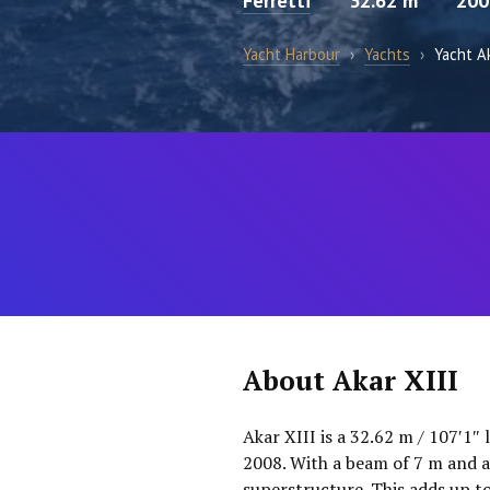
Ferretti
32.62 m
200
Yacht Harbour
›
Yachts
›
Yacht Ak
About Akar XIII
Akar XIII is a 32.62 m / 107′1″ 
2008. With a beam of 7 m and a
superstructure. This adds up t