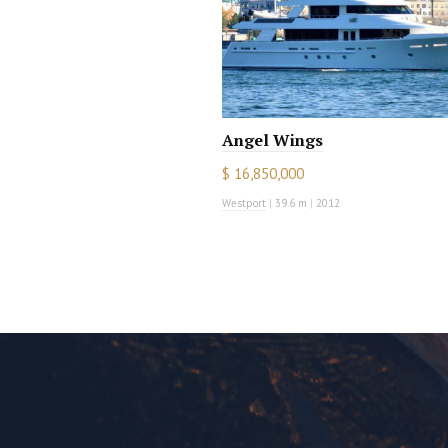
Angel Wings
$ 16,850,000
Westport
|
39.6 m
|
2012