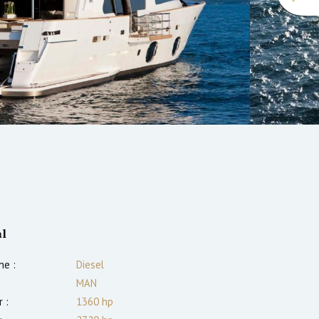
l
ne :
Diesel
MAN
 :
1360
hp