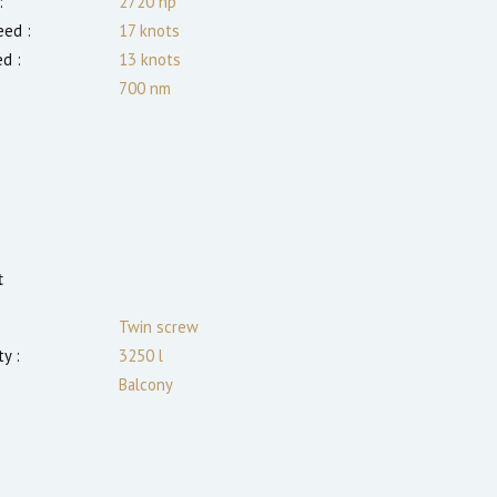
:
2720
hp
ed :
17
knots
ed :
13
knots
700
nm
t
Twin screw
y :
3250 l
Balcony