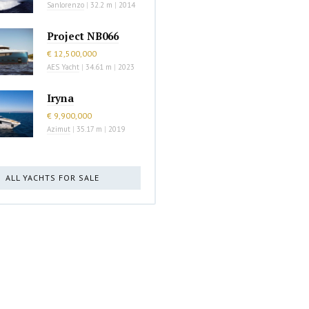
Sanlorenzo
|
32.2 m
|
2014
Project NB066
€ 12,500,000
AES Yacht
|
34.61 m
|
2023
Iryna
€ 9,900,000
Azimut
|
35.17 m
|
2019
ALL YACHTS FOR SALE