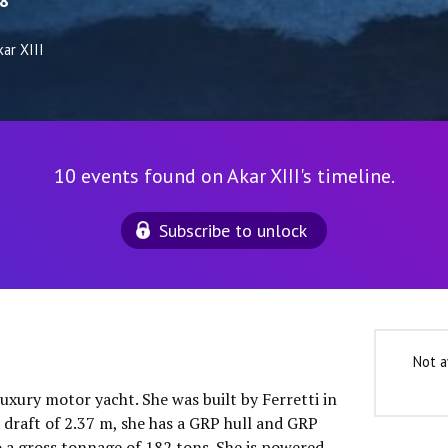
8
ar XIII
10 events found on Akar XIII's timeline.
Subscribe to unlock
Not a
luxury motor yacht. She was built by Ferretti in
 draft of 2.37 m, she has a GRP hull and GRP
o a gross tonnage of 182 tons. She is powered