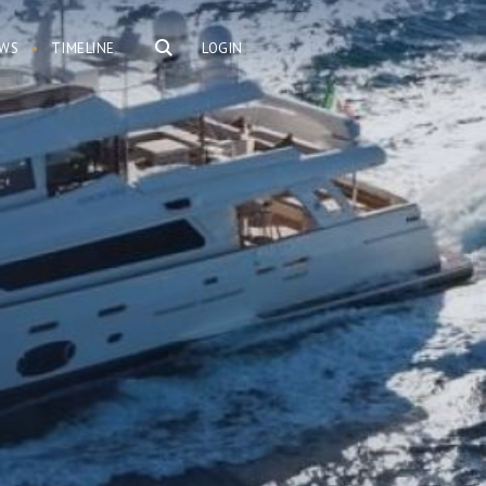
WS
TIMELINE
LOGIN