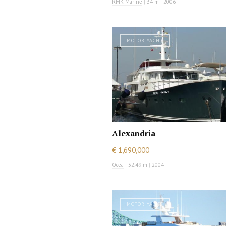
RMK Marine
|
34 m
|
2006
MOTOR YACHT
Alexandria
€ 1,690,000
Ocea
|
32.49 m
|
2004
MOTOR YACHT