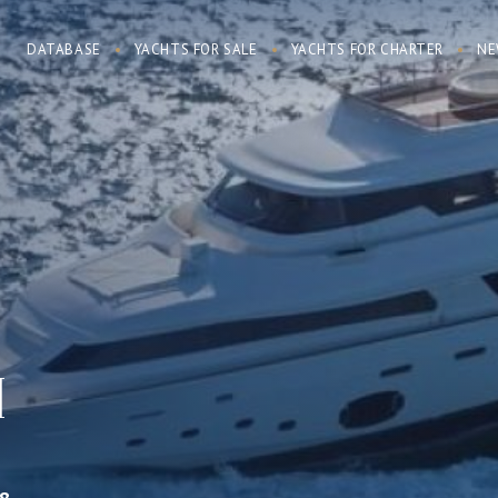
DATABASE
YACHTS FOR SALE
YACHTS FOR CHARTER
NE
I