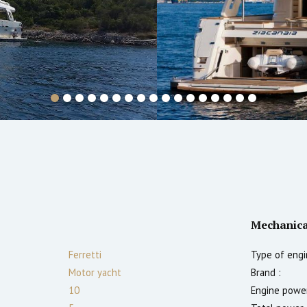
Mechanica
Ferretti
Type of engi
Motor yacht
Brand :
10
Engine power