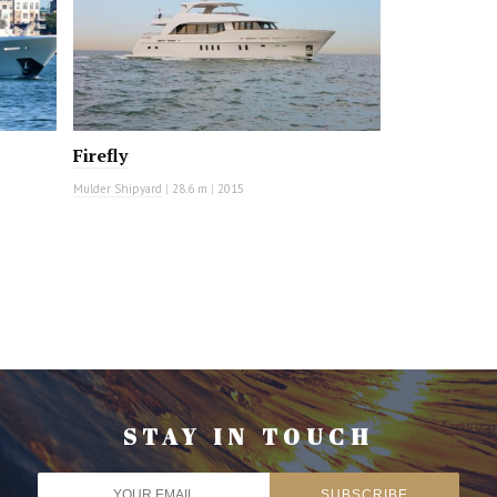
Firefly
Mulder Shipyard
|
28.6 m
|
2015
STAY IN TOUCH