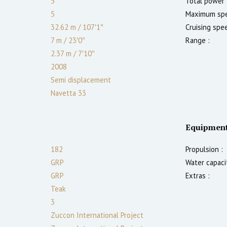
5
Total power 
5
Maximum spe
32.62 m
/
107′1″
Cruising spe
7 m
/
23′0″
Range :
2.37
m
/
7′10″
2008
Semi displacement
Navetta 33
Equipmen
182
Propulsion :
GRP
Water capacit
GRP
Extras :
Teak
3
Zuccon International Project