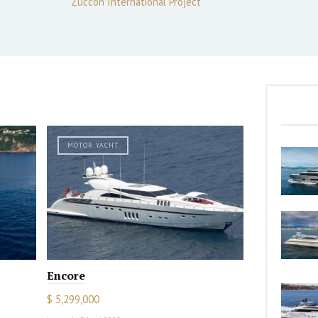
Zuccon International Project
MOTOR YACHT
Encore
$ 5,299,000