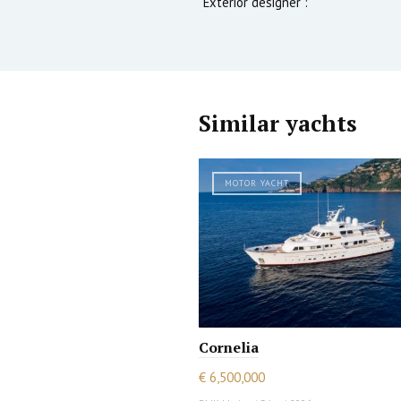
Exterior designer :
Similar yachts
MOTOR YACHT
Cornelia
€ 6,500,000