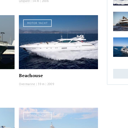
Leopard
|
34 m
|
2008
MOTOR YACHT
Beachouse
Overmarine
|
39 m
|
2009
MOTOR YACHT