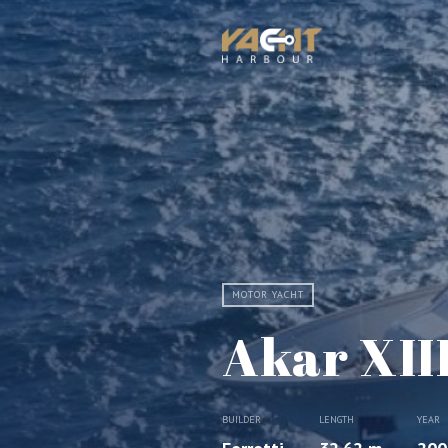
MOTOR YACHT
Akar XII
BUILDER
LENGTH
YEAR