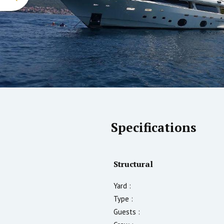
Specifications
Structural
Yard :
Type :
Guests :