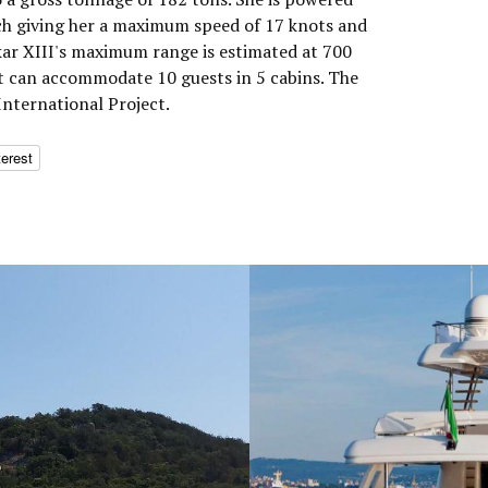
h giving her a maximum speed of 17 knots and
Akar XIII's maximum range is estimated at 700
t can accommodate 10 guests in 5 cabins. The
nternational Project.
terest