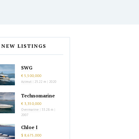
NEW LISTINGS
SWG
€ 5,500,000
Azimut
|
25.22 m
|
2020
Technomarine
€ 3,350,000
Overmarine
|
33.28 m
|
2007
Chloe I
$ 8,675,000