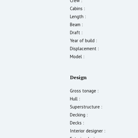
Crew :
Cabins :
Length :
Beam :
Draft :
Year of build :
Displacement :
Model :
Design
Gross tonage :
Hull :
Superstructure :
Decking :
Decks :
Interior designer :