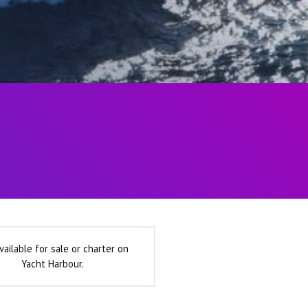
vailable for sale or charter on
Yacht Harbour.