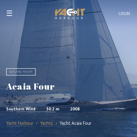
☰
LOGIN
SAILING YACHT
Acaia Four
BUILDER
LENGTH
YEAR
Southern Wind
30.2 m
2008
Yacht Harbour
›
Yachts
›
Yacht Acaia Four