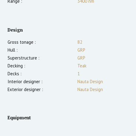
Range :
3400
nm
Design
Gross tonage :
82
Hull :
GRP
Superstructure :
GRP
Decking :
Teak
Decks :
1
Interior designer :
Nauta Design
Exterior designer :
Nauta Design
Equipment