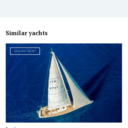
Similar yachts
SAILING YACHT