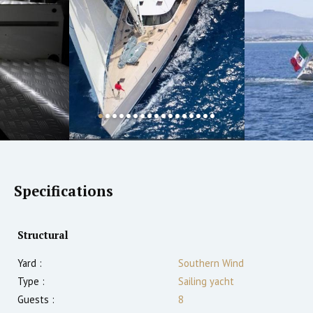
Specifications
Structural
Yard :
Southern Wind
Type :
Sailing yacht
Guests :
8