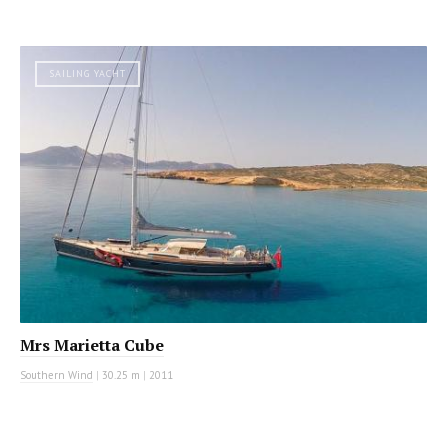
SAILING YACHT
Mrs Marietta Cube
Southern Wind
|
30.25 m
|
2011