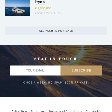
Iryna
€ 9,900,000
Azimut
|
35.17 m
|
2019
ALL YACHTS FOR SALE
STAY IN TOUCH
ONCE A WEEK. NO SPAM. 100% PRIVATE.
Advertise
About us
Terms and Conditions
Copyright