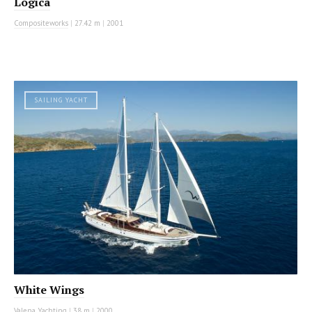
Logica
Compositeworks
|
27.42 m
|
2001
SAILING YACHT
White Wings
Valena Yachting
|
38 m
|
2000