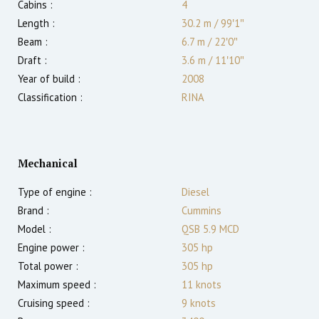
Cabins :
4
Length :
30.2 m
/
99′1″
Beam :
6.7 m
/
22′0″
Draft :
3.6
m
/
11′10″
Year of build :
2008
Classification :
RINA
Mechanical
Type of engine :
Diesel
Brand :
Cummins
Model :
QSB 5.9 MCD
Engine power :
305
hp
Total power :
305
hp
Maximum speed :
11
knots
Cruising speed :
9
knots