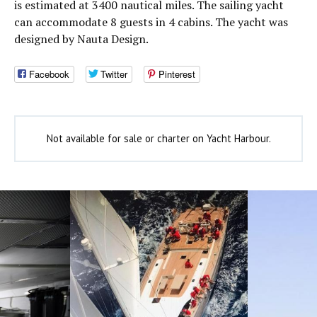
is estimated at 3400 nautical miles. The sailing yacht
can accommodate 8 guests in 4 cabins. The yacht was
designed by Nauta Design.
Facebook
Twitter
Pinterest
Not available for sale or charter on Yacht Harbour.