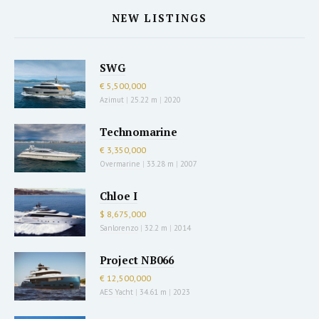
NEW LISTINGS
SWG
€ 5,500,000
Azimut
|
25.22 m
|
2020
Technomarine
€ 3,350,000
Overmarine
|
33.28 m
|
2007
Chloe I
$ 8,675,000
Sanlorenzo
|
32.2 m
|
2014
Project NB066
€ 12,500,000
AES Yacht
|
34.61 m
|
2023