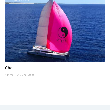
SAILING YACHT
Che
Sunreef
|
34.75 m
|
2010