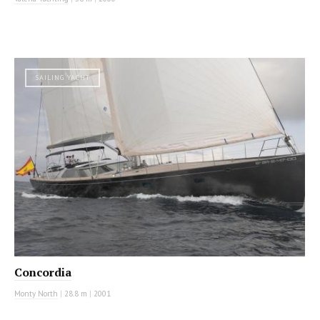
SAILING YACHT
Concordia
Monty North
|
28.8 m
|
2001