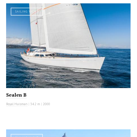
SAILING YACHT
Sealen B
Royal Huisman
|
34.2 m
|
2000