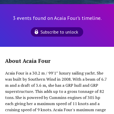
3 events found on Acaia Four's timeline.
Subscribe to unlock
About Acaia Four
Acaia Four is a 30.2 m / 99′1″ luxury sailing yacht. She
was built by Southern Wind in 2008. With a beam of 6.7
m and a draft of 3.6 m, she has a GRP hull and GRP
superstructure. This adds up to a gross tonnage of 82
tons. She is powered by Cummins engines of 305 hp
each giving her a maximum speed of 11 knots and a
cruising speed of 9 knots. Acaia Four's maximum range