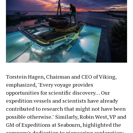
Torstein Hagen, Chairman and CEO of Viking,
emphasized, "Every voyage provides
opportunities for scientific discovery… Our
expedition vessels and scientists have already
contributed to research that might not have been
possible otherwise." Similarly, Robin West, VP and
GM of Expeditions at Seabourn, highlighted the
company's dedication to pioneering exploration: