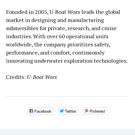
Founded in 2005, U-Boat Worx leads the global
market in designing and manufacturing
submersibles for private, research, and cruise
industries. With over 60 operational units
worldwide, the company prioritizes safety,
performance, and comfort, continuously
innovating underwater exploration technologies.
Credits:
U-Boat Worx
Facebook
Twitter
Pinterest