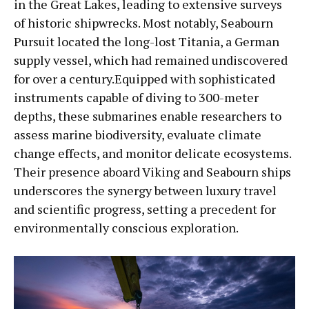
in the Great Lakes, leading to extensive surveys
of historic shipwrecks. Most notably, Seabourn
Pursuit located the long-lost Titania, a German
supply vessel, which had remained undiscovered
for over a century.Equipped with sophisticated
instruments capable of diving to 300-meter
depths, these submarines enable researchers to
assess marine biodiversity, evaluate climate
change effects, and monitor delicate ecosystems.
Their presence aboard Viking and Seabourn ships
underscores the synergy between luxury travel
and scientific progress, setting a precedent for
environmentally conscious exploration.