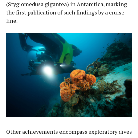
(Stygiomedusa gigantea) in Antarctica, marking
the first publication of such findings by a cruise
line.
Other achievements encompass exploratory dives