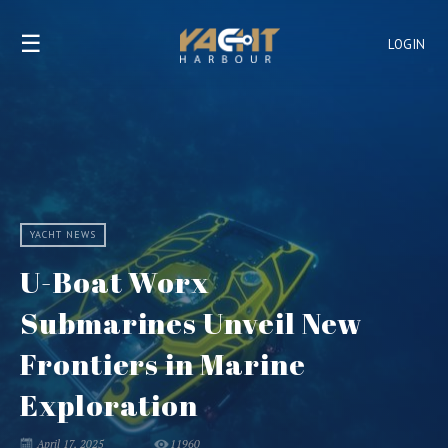
☰
LOGIN
YACHT NEWS
U-Boat Worx
Submarines Unveil New
Frontiers in Marine
Exploration
April 17, 2025
11960