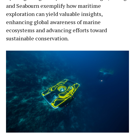
and Seabourn exemplify how maritime
exploration can yield valuable insights,
enhancing global awareness of marine
ecosystems and advancing efforts toward
sustainable conservation.