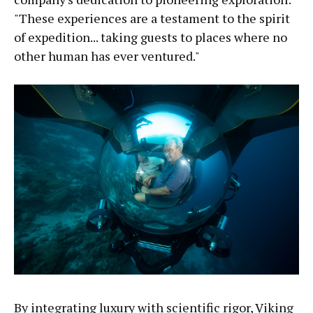
"These experiences are a testament to the spirit
of expedition... taking guests to places where no
other human has ever ventured."
By integrating luxury with scientific rigor, Viking