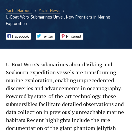
Yacht Harbour
›
Yacht News
›
U-Boat Worx Submarines Unveil New Frontiers in Marine
Exploration
Facebook
Twitter
Pinterest
U-Boat Worx's
submarines aboard Viking and
Seabourn expedition vessels are transforming
marine exploration, enabling unprecedented
discoveries and advancements in oceanography.
Powered by state-of-the-art technology, these
submersibles facilitate detailed observations and
data collection in previously unreachable marine
habitats.Recent highlights include the rare
documentation of the giant phantom jellyfish