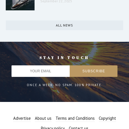
September 22, 2025
ALL NEWS
STAY IN TOUCH
ONCE A WEEK. NO SPAM. 100% PRIVATE.
Advertise
About us
Terms and Conditions
Copyright
Privacy policy
Contact us