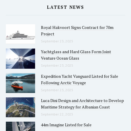
LATEST NEWS
Royal Hakvoort Signs Contract for 70m
Project
September 23, 2025
Yachtglass and Hard Glass Form Joint
Venture Ocean Glass
September 23, 2025
Expedition Yacht Vanguard Listed for Sale
Following Arctic Voyage
September 23, 2025
Luca Dini Design and Architecture to Develop
Maritime Strategy for Albanian Coast
September 22, 2025
44m Imagine Listed for Sale