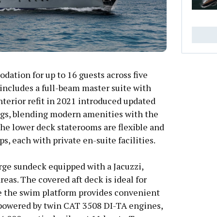
ation for up to 16 guests across five
includes a full-beam master suite with
nterior refit in 2021 introduced updated
ngs, blending modern amenities with the
The lower deck staterooms are flexible and
ps, each with private en-suite facilities.
rge sundeck equipped with a Jacuzzi,
eas. The covered aft deck is ideal for
le the swim platform provides convenient
s powered by twin CAT 3508 DI-TA engines,