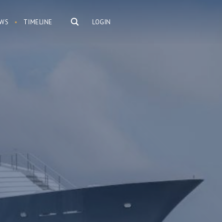
WS
TIMELINE
LOGIN