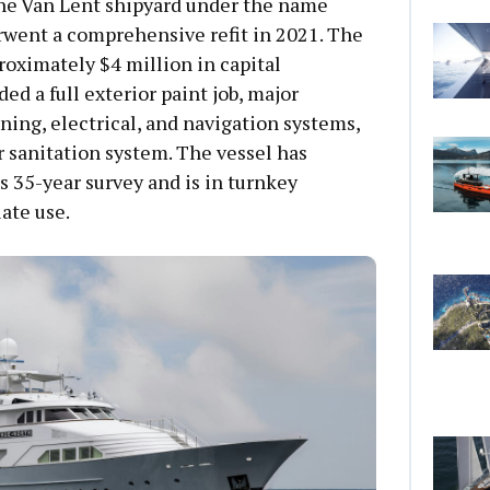
 the Van Lent shipyard under the name
rwent a comprehensive refit in 2021. The
oximately $4 million in capital
d a full exterior paint job, major
ning, electrical, and navigation systems,
 sanitation system. The vessel has
s 35-year survey and is in turnkey
ate use.