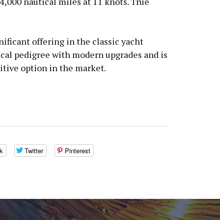
 4,000 nautical miles at 11 knots. True
ificant offering in the classic yacht
cal pedigree with modern upgrades and is
tive option in the market.
k
Twitter
Pinterest