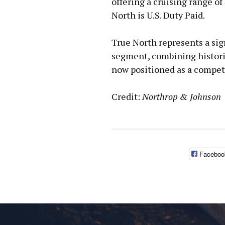
offering a cruising range of
North is U.S. Duty Paid.
True North represents a sign
segment, combining histori
now positioned as a competi
Credit:
Northrop & Johnson
Faceboo