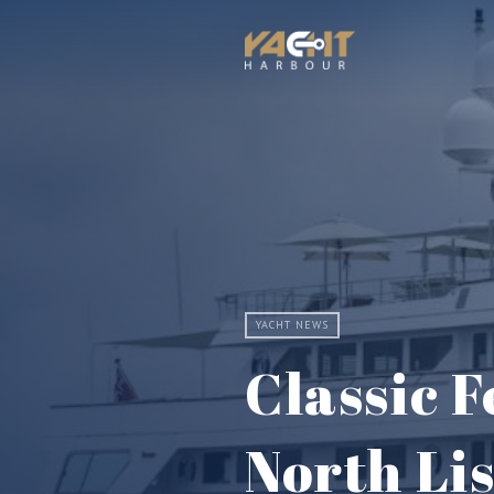
YACHT NEWS
Classic 
North Li