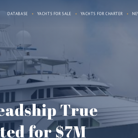
DATABASE
YACHTS FOR SALE
YACHTS FOR CHARTER
NE
Feadship True
sted for $7M