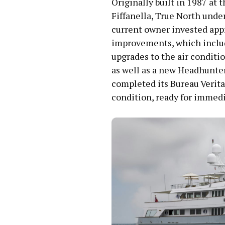
Originally built in 1987 at
Fiffanella, True North unde
current owner invested appr
improvements, which include
upgrades to the air conditio
as well as a new Headhunter
completed its Bureau Verita
condition, ready for immedi