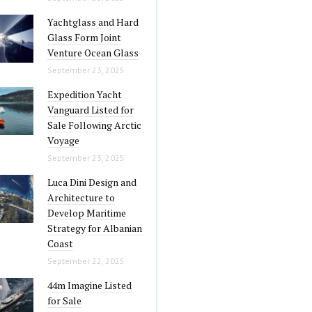
Yachtglass and Hard
Glass Form Joint
Venture Ocean Glass
September 23, 2025
Expedition Yacht
Vanguard Listed for
Sale Following Arctic
Voyage
September 23, 2025
Luca Dini Design and
Architecture to
Develop Maritime
Strategy for Albanian
Coast
September 22, 2025
44m Imagine Listed
for Sale