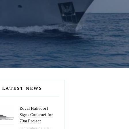
LATEST NEWS
Royal Hakvoort
Signs Contract for
70m Project
September 23, 2025