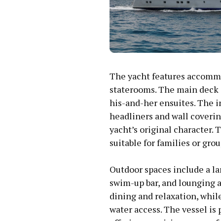
The yacht features accommod
staterooms. The main deck 
his-and-her ensuites. The i
headliners and wall coveri
yacht’s original character. 
suitable for families or grou
Outdoor spaces include a la
swim-up bar, and lounging ar
dining and relaxation, whi
water access. The vessel i