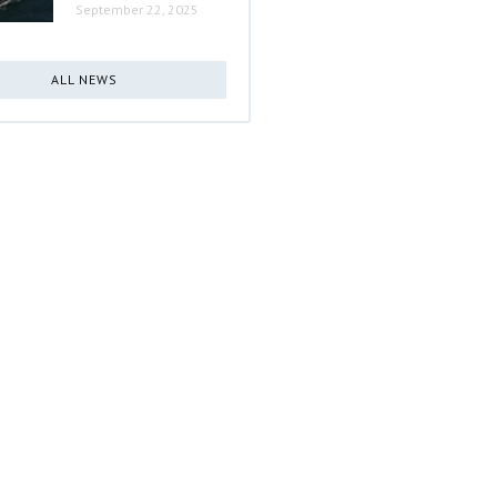
September 22, 2025
ALL NEWS