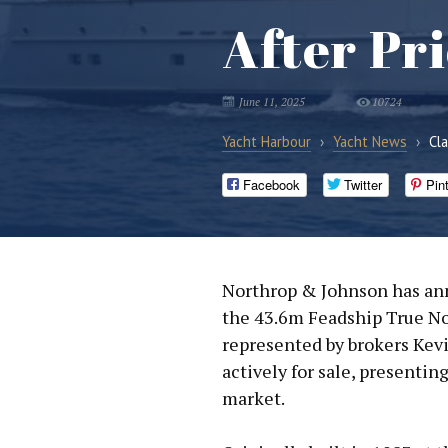
After Pr
June 11, 2025
10724
Yacht Harbour
›
Yacht News
›
Cl
Facebook
Twitter
Pin
Northrop & Johnson has ann
the 43.6m Feadship True Nor
represented by brokers Kevi
actively for sale, presentin
market.