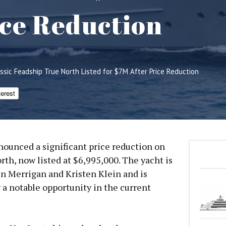
ice Reduction
assic Feadship True North Listed for $7M After Price Reduction
terest
ounced a significant price reduction on
th, now listed at $6,995,000. The yacht is
n Merrigan and Kristen Klein and is
g a notable opportunity in the current