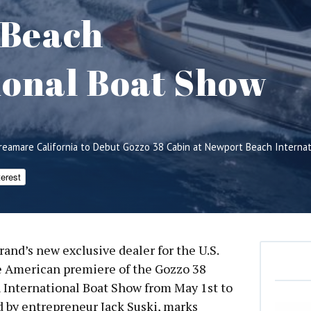
 Beach
ional Boat Show
reamare California to Debut Gozzo 38 Cabin at Newport Beach Interna
terest
rand’s new exclusive dealer for the U.S.
he American premiere of the Gozzo 38
 International Boat Show from May 1st to
d by entrepreneur Jack Suski, marks