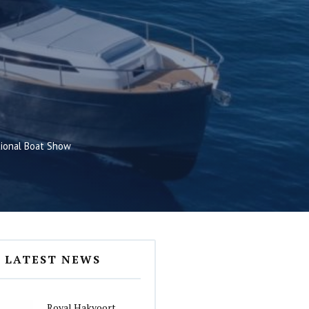
tional Boat Show
LATEST NEWS
Royal Hakvoort