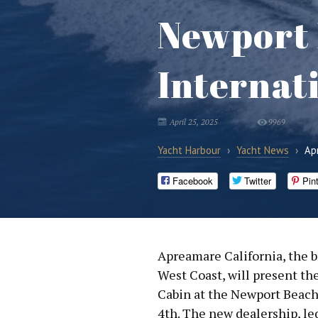
Newport
Internat
April 25, 2025
9969
Yacht Harbour
›
Yacht News
›
Ap
Facebook
Twitter
Pin
Apreamare California, the b
West Coast, will present t
Cabin at the Newport Beach
4th. The new dealership, le