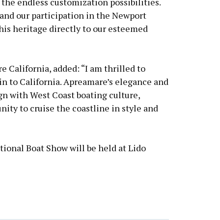
 the endless customization possibilities.
and our participation in the Newport
his heritage directly to our esteemed
 California, added: “I am thrilled to
n to California. Apreamare’s elegance and
gn with West Coast boating culture,
ity to cruise the coastline in style and
ional Boat Show will be held at Lido