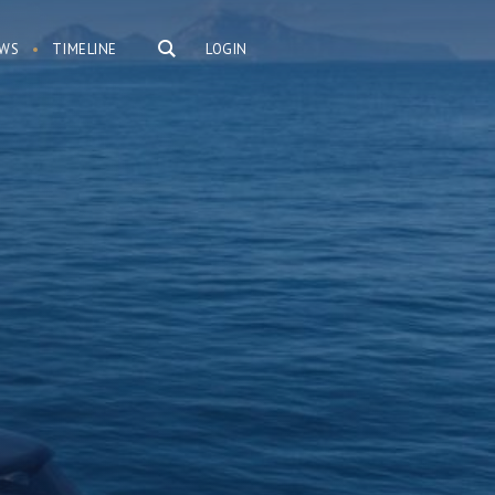
WS
TIMELINE
LOGIN