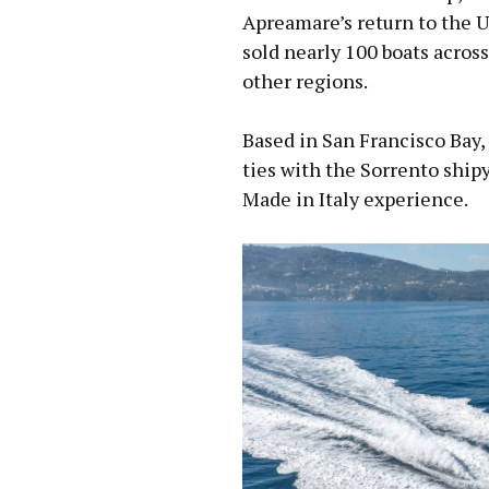
Apreamare’s return to the U
sold nearly 100 boats across
other regions.
Based in San Francisco Bay,
ties with the Sorrento ship
Made in Italy experience.