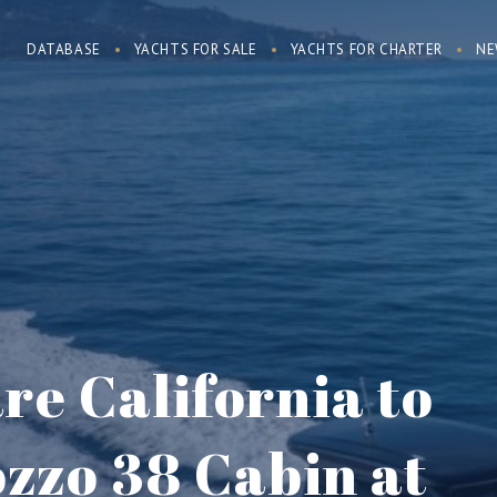
DATABASE
YACHTS FOR SALE
YACHTS FOR CHARTER
NE
e California to
zzo 38 Cabin at