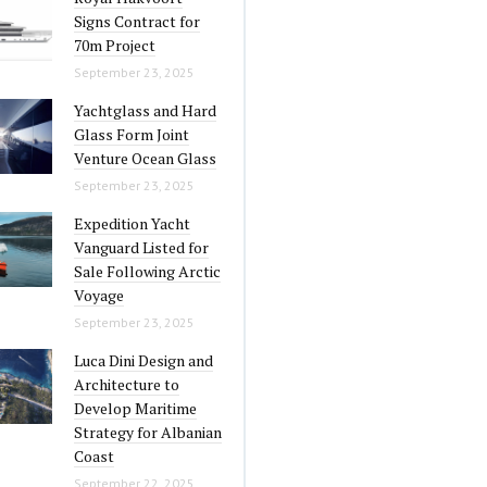
Signs Contract for
70m Project
September 23, 2025
Yachtglass and Hard
Glass Form Joint
Venture Ocean Glass
September 23, 2025
Expedition Yacht
Vanguard Listed for
Sale Following Arctic
Voyage
September 23, 2025
Luca Dini Design and
Architecture to
Develop Maritime
Strategy for Albanian
Coast
September 22, 2025