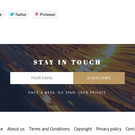
k
Twitter
Pinterest
STAY IN TOUCH
ONCE A WEEK. NO SPAM. 100% PRIVATE.
se
About us
Terms and Conditions
Copyright
Privacy policy
Cont