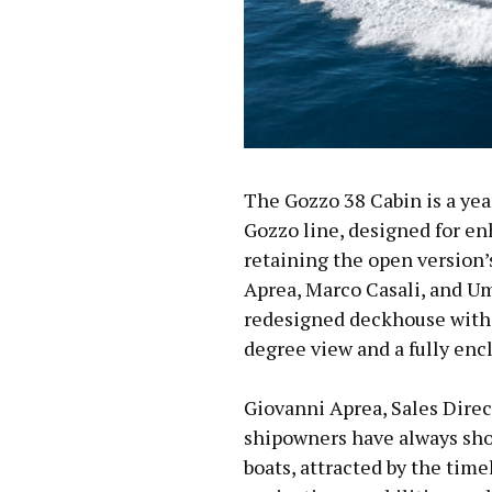
The Gozzo 38 Cabin is a yea
Gozzo line, designed for e
retaining the open version’
Aprea, Marco Casali, and Um
redesigned deckhouse with 
degree view and a fully enc
Giovanni Aprea, Sales Direc
shipowners have always sho
boats, attracted by the time