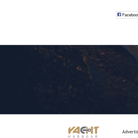
Faceboo
Adverti