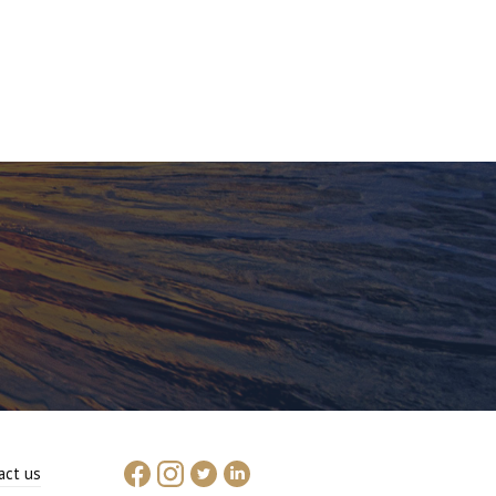
act us