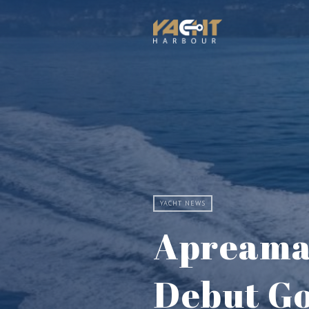
YACHT NEWS
Apreamar
Debut Go