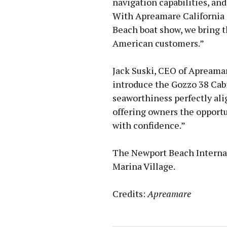
navigation capabilities, and
With Apreamare California 
Beach boat show, we bring t
American customers.”
Jack Suski, CEO of Apreamare
introduce the Gozzo 38 Cabi
seaworthiness perfectly ali
offering owners the opportun
with confidence.”
The Newport Beach Internat
Marina Village.
Credits:
Apreamare