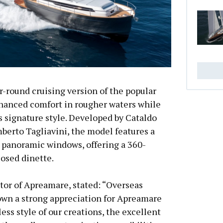
r-round cruising version of the popular
nhanced comfort in rougher waters while
s signature style. Developed by Cataldo
berto Tagliavini, the model features a
panoramic windows, offering a 360-
losed dinette.
tor of Apreamare, stated: “Overseas
wn a strong appreciation for Apreamare
less style of our creations, the excellent