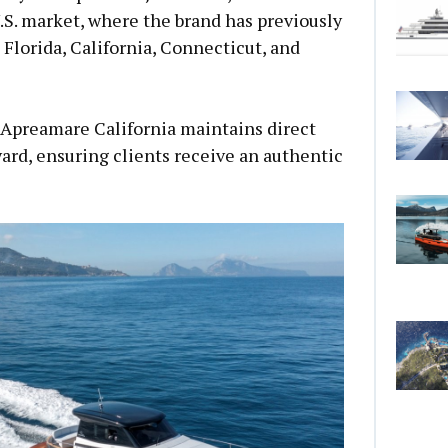
.S. market, where the brand has previously
 Florida, California, Connecticut, and
 Apreamare California maintains direct
yard, ensuring clients receive an authentic