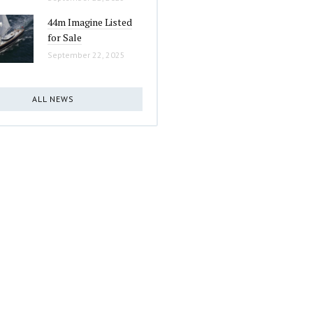
44m Imagine Listed
for Sale
September 22, 2025
ALL NEWS