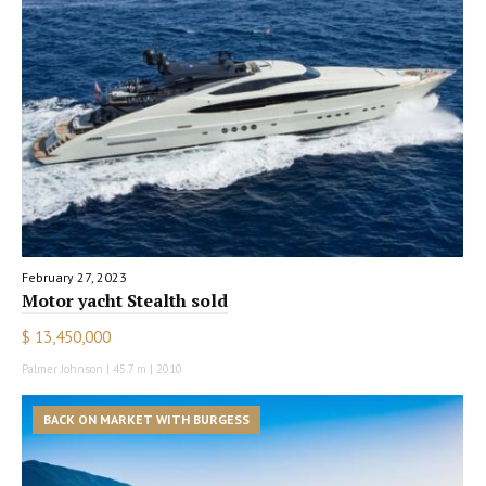
February 27, 2023
Motor yacht Stealth sold
$ 13,450,000
Palmer Johnson | 45.7 m | 2010
BACK ON MARKET WITH BURGESS