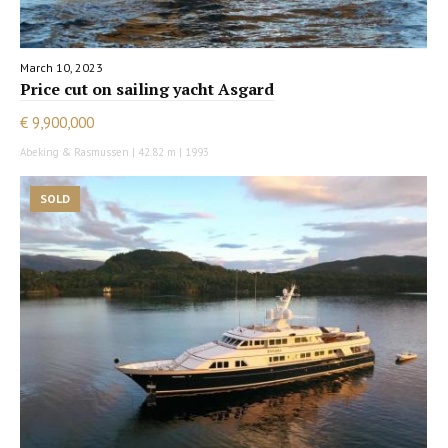
March 10, 2023
Price cut on sailing yacht Asgard
€ 9,900,000
Abeking & Rasmussen | 42.82 m | 1993
SOLD