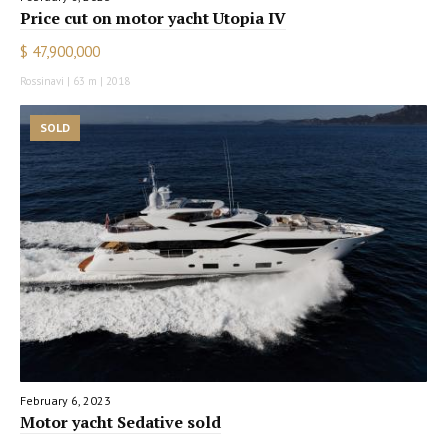
Price cut on motor yacht Utopia IV
$ 47,900,000
Rossinavi | 63 m | 2018
SOLD
February 6, 2023
Motor yacht Sedative sold