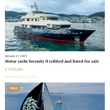
January 27, 2023
Motor yacht Serenity II refitted and listed for sale
€ 7,950,000
Mengi Yay | 40.05 m | 2010
SOLD