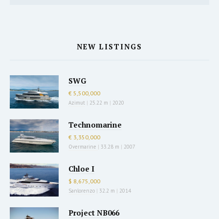
NEW LISTINGS
SWG
€ 5,500,000
Azimut
|
25.22 m
|
2020
Technomarine
€ 3,350,000
Overmarine
|
33.28 m
|
2007
Chloe I
$ 8,675,000
Sanlorenzo
|
32.2 m
|
2014
Project NB066