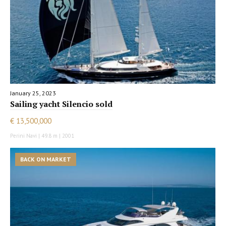
January 25, 2023
Sailing yacht Silencio sold
€ 13,500,000
Perini Navi | 49.8 m | 2001
BACK ON MARKET