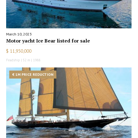
March 10, 2023
Motor yacht Ice Bear listed for sale
$ 11,950,000
Feadship | 52 m | 1988
€ 1M PRICE REDUCTION