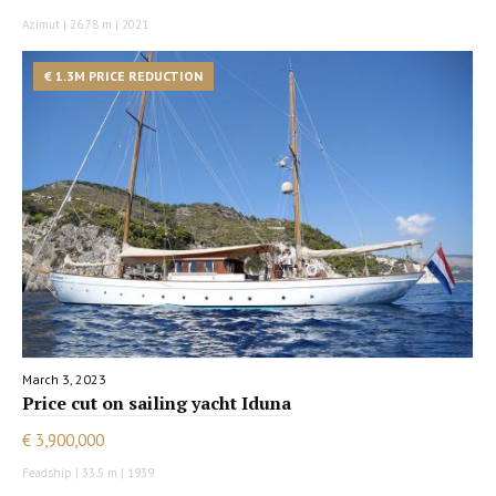
Azimut | 26.78 m | 2021
€ 1.3M PRICE REDUCTION
March 3, 2023
Price cut on sailing yacht Iduna
€ 3,900,000
Feadship | 33.5 m | 1939