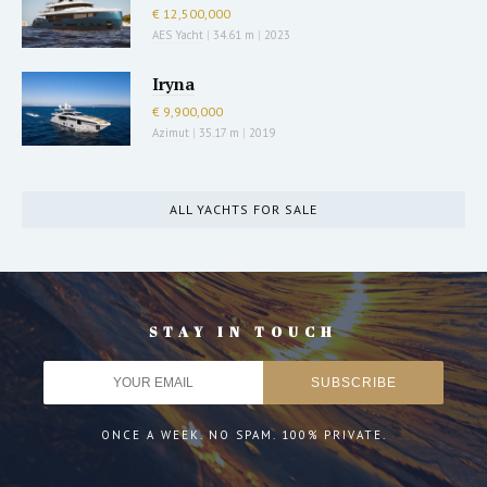
€ 12,500,000
AES Yacht
|
34.61 m
|
2023
Iryna
€ 9,900,000
Azimut
|
35.17 m
|
2019
ALL YACHTS FOR SALE
STAY IN TOUCH
ONCE A WEEK. NO SPAM. 100% PRIVATE.