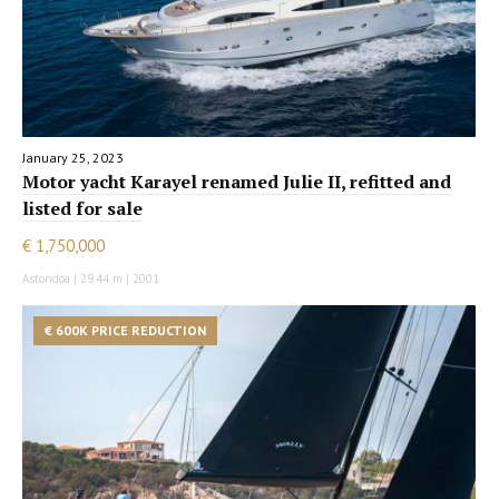
January 25, 2023
Motor yacht Karayel renamed Julie II, refitted and
listed for sale
€ 1,750,000
Astondoa | 29.44 m | 2001
€ 600K PRICE REDUCTION