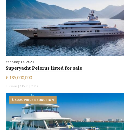
February 16, 2023
Superyacht Pelorus listed for sale
€ 185,000,000
Lurssen | 115 m | 2003
$ 400K PRICE REDUCTION