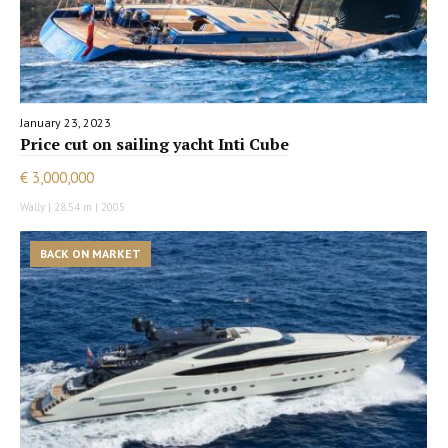
January 23, 2023
Price cut on sailing yacht Inti Cube
€ 3,000,000
Wally | 28.54 m | 2005
BACK ON MARKET