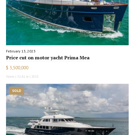
February 13, 2023
Price cut on motor yacht Prima Mea
$ 3,500,000
Vicem | 32.61 m | 2013
SOLD