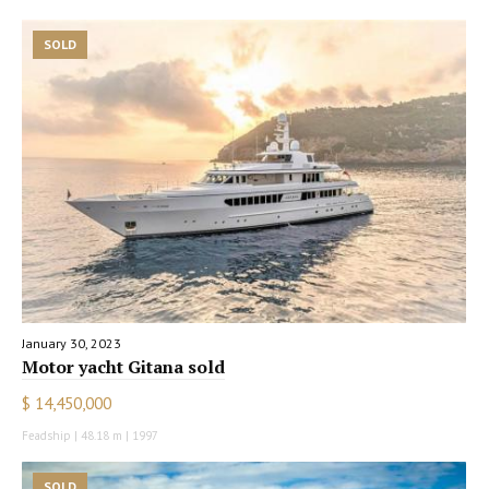
SOLD
January 30, 2023
Motor yacht Gitana sold
$ 14,450,000
Feadship | 48.18 m | 1997
SOLD