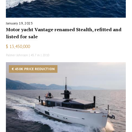
January 19, 2023
Motor yacht Vantage renamed Stealth, refitted and
listed for sale
$ 13,450,000
Palmer Johnson | 45.7 m | 2010
€ 450K PRICE REDUCTION