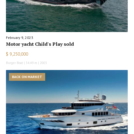
February 9, 2023
Motor yacht Child's Play sold
$ 9,250,000
Burger Boat | 34.49 m | 2003
BACK ON MARKET