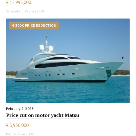
€ 12,995,000
Sunseeker | 35.2 m | 2020
€ 300K PRICE REDUCTION
February 2, 2023
Price cut on motor yacht Matsu
€ 3,950,000
ISA | 36.45 m | 2007