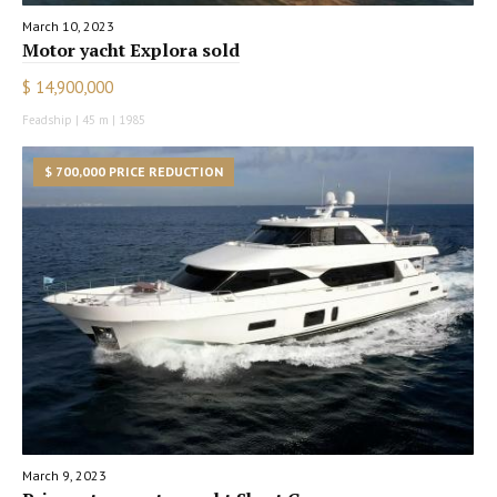
March 10, 2023
Motor yacht Explora sold
$ 14,900,000
Feadship | 45 m | 1985
$ 700,000 PRICE REDUCTION
March 9, 2023