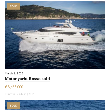
SOLD
March 1, 2023
Motor yacht Rosso sold
€ 3,465,000
Princess | 29.42 m | 2011
SOLD