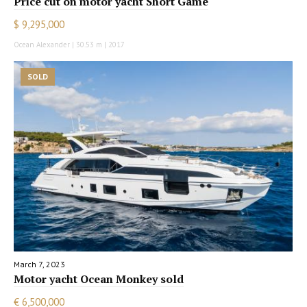
Price cut on motor yacht Short Game
$ 9,295,000
Ocean Alexander | 30.53 m | 2017
SOLD
March 7, 2023
Motor yacht Ocean Monkey sold
€ 6,500,000