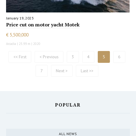
January 19, 2023
Price cut on motor yacht Motek
€ 5,500,000
Arcadia | 25.99 m | 2020
<< First
< Previous
3
4
5
6
7
Next >
Last >>
POPULAR
ALL NEWS