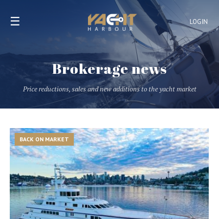
☰
LOGIN
Brokerage news
Price reductions, sales and new additions to the yacht market
BACK ON MARKET