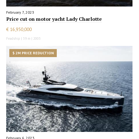
February 7, 2023
Price cut on motor yacht Lady Charlotte
€ 16,950,000
Feadship | 39 m | 2003
$ 2M PRICE REDUCTION
February 6, 2023