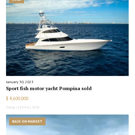
January 30, 2023
Sport fish motor yacht Pompina sold
$ 8,600,000
Viking | 24.54 m | 2018
BACK ON MARKET