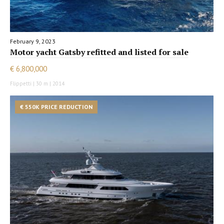
February 9, 2023
Motor yacht Gatsby refitted and listed for sale
€ 6,800,000
Flippetti | 30 m | 2014
€ 550K PRICE REDUCTION