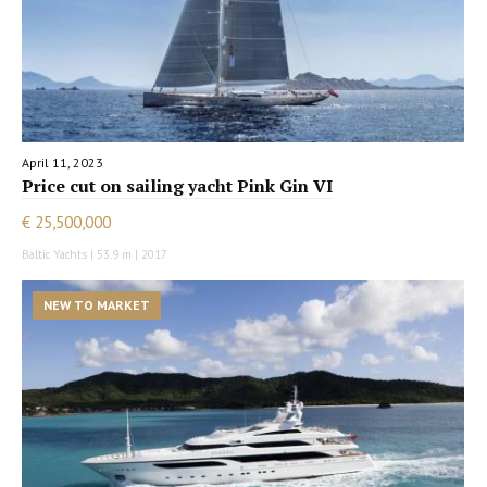
April 11, 2023
Price cut on sailing yacht Pink Gin VI
€ 25,500,000
Baltic Yachts | 53.9 m | 2017
NEW TO MARKET