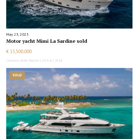
May 23, 2023
Motor yacht Mimi La Sardine sold
€ 13,500,000
Cantiere delle Marche | 33.4 m | 2018
SOLD