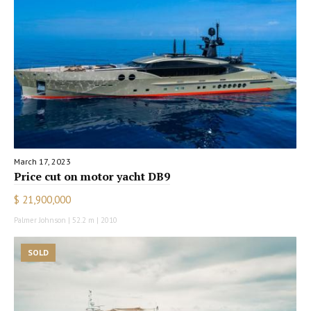
March 17, 2023
Price cut on motor yacht DB9
$ 21,900,000
Palmer Johnson | 52.2 m | 2010
SOLD