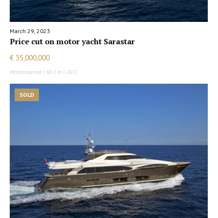
March 29, 2023
Price cut on motor yacht Sarastar
€ 35,000,000
Mondomarine | 60.2 m | 2017
SOLD