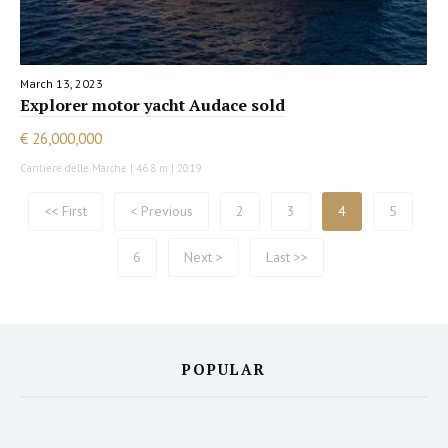
March 13, 2023
Explorer motor yacht Audace sold
€ 26,000,000
Cantiere delle Marche | 46.8 m | 2019
<< First
< Previous
2
3
4
5
6
Next >
Last >>
POPULAR