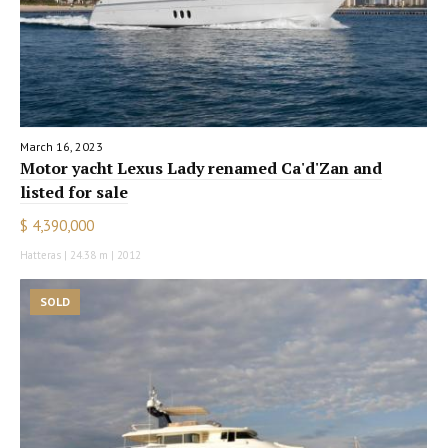
March 16, 2023
Motor yacht Lexus Lady renamed Ca'd'Zan and
listed for sale
$ 4,390,000
Hatteras | 24.38 m | 2012
SOLD