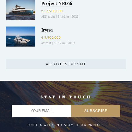
Project NB066
€ 12,500,000
AES Yacht
|
34.61 m
|
2023
Iryna
€ 9,900,000
Azimut
|
35.17 m
|
2019
ALL YACHTS FOR SALE
STAY IN TOUCH
ONCE A WEEK. NO SPAM. 100% PRIVATE.