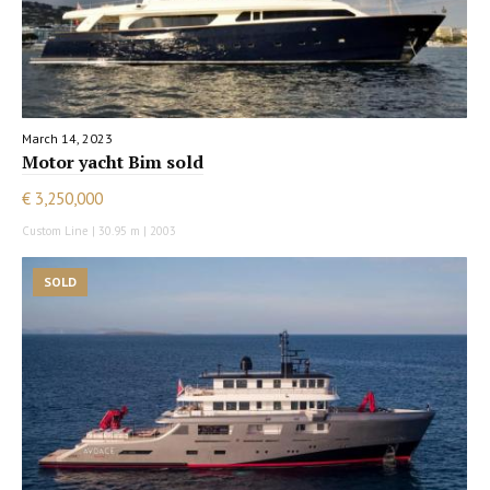
March 14, 2023
Motor yacht Bim sold
€ 3,250,000
Custom Line | 30.95 m | 2003
SOLD