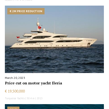
€ 2M PRICE REDUCTION
March 20, 2023
Price cut on motor yacht Ileria
€ 19,500,000
Turquoise Yachts | 50.4 m | 2013