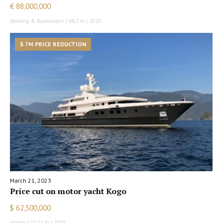
€ 88,000,000
Abeking & Rasmussen | 68.2 m | 2020
$ 7M PRICE REDUCTION
March 21, 2023
Price cut on motor yacht Kogo
$ 62,500,000
Alstom | 71.71 m | 2006