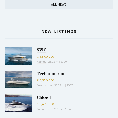
ALL NEWS
NEW LISTINGS
SWG
€ 5,500,000
Azimut
|
25.22 m
|
2020
Technomarine
€ 3,350,000
Overmarine
|
33.28 m
|
2007
Chloe I
$ 8,675,000
Sanlorenzo
|
32.2 m
|
2014