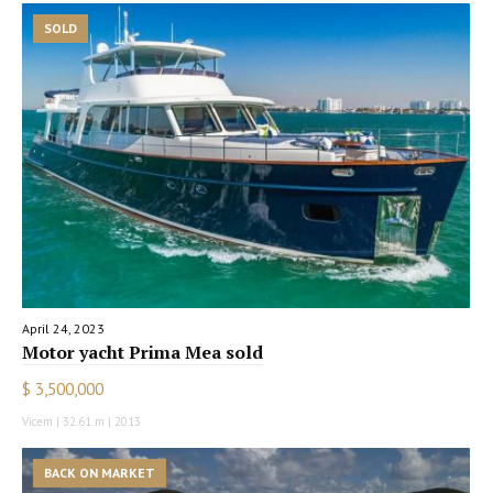
SOLD
April 24, 2023
Motor yacht Prima Mea sold
$ 3,500,000
Vicem | 32.61 m | 2013
BACK ON MARKET