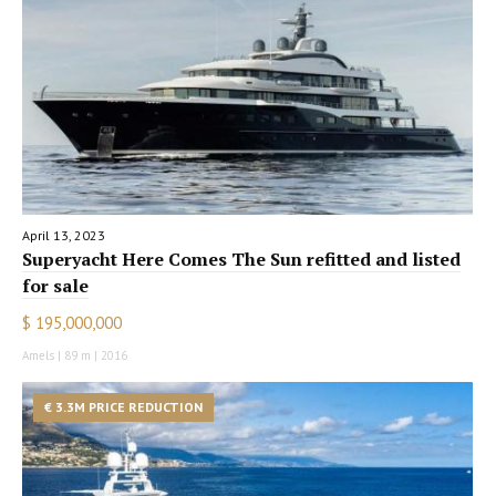
April 13, 2023
Superyacht Here Comes The Sun refitted and listed
for sale
$ 195,000,000
Amels | 89 m | 2016
€ 3.3M PRICE REDUCTION