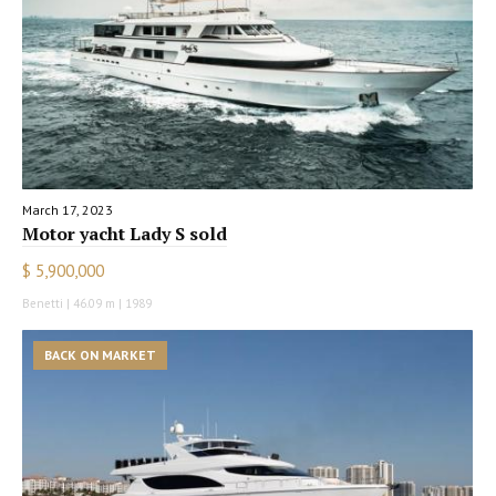
March 17, 2023
Motor yacht Lady S sold
$ 5,900,000
Benetti | 46.09 m | 1989
BACK ON MARKET