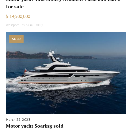
for sale
$ 14,500,000
Westport | 39.62 m | 2009
SOLD
March 22, 2023
Motor yacht Soaring sold