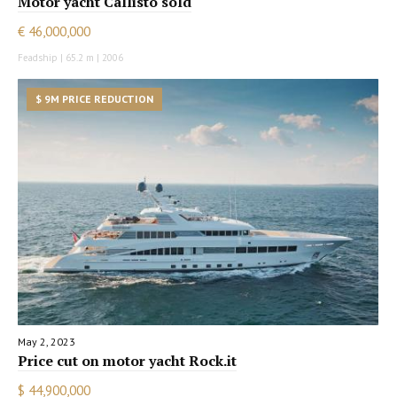
Motor yacht Callisto sold
€ 46,000,000
Feadship | 65.2 m | 2006
$ 9M PRICE REDUCTION
May 2, 2023
Price cut on motor yacht Rock.it
$ 44,900,000