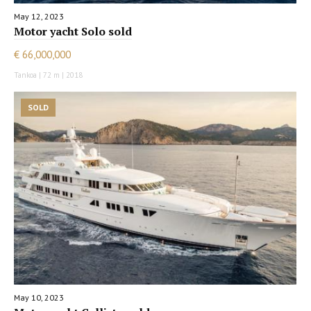
May 12, 2023
Motor yacht Solo sold
€ 66,000,000
Tankoa | 72 m | 2018
SOLD
May 10, 2023