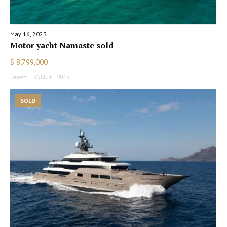
May 16, 2023
Motor yacht Namaste sold
$ 8,799,000
Benetti | 36.88 m | 2013
SOLD