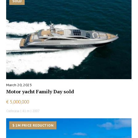
SOLD
March 20, 2023
Motor yacht Family Day sold
€ 5,000,000
Codecasa | 41 m | 2007
$ 1M PRICE REDUCTION