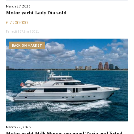
March 27, 2023
Motor yacht Lady Dia sold
€ 7,200,000
Ferretti | 37.8 m | 2011
BACK ON MARKET
March 22, 2023
Motor yacht Milk Money renamed Tasia and listed