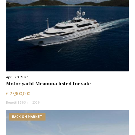
April 20, 2023
Motor yacht Meamina listed for sale
€ 27,900,000
Benetti | 59.3 m | 2009
BACK ON MARKET