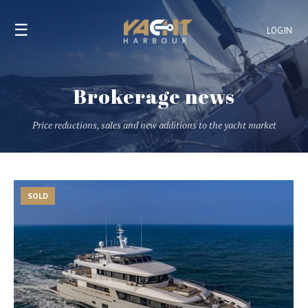
☰
LOGIN
Brokerage news
Price reductions, sales and new additions to the yacht market
SOLD