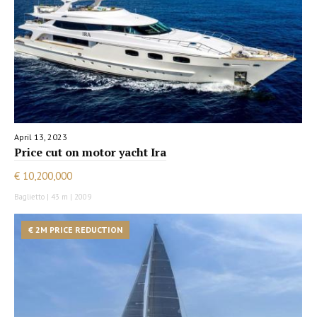
April 13, 2023
Price cut on motor yacht Ira
€ 10,200,000
Baglietto | 43 m | 2009
€ 2M PRICE REDUCTION