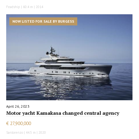
Feadship | 60.4 m | 2014
NOW LISTED FOR SALE BY BURGESS
April 26, 2023
Motor yacht Kamakasa changed central agency
€ 27,900,000
Sanlorenzo | 44.5 m | 2020