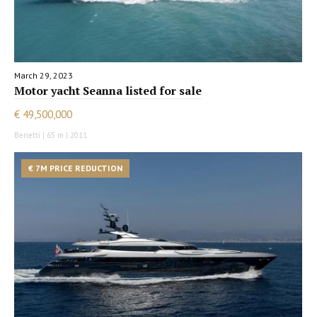
March 29, 2023
Motor yacht Seanna listed for sale
€ 49,500,000
Benetti | 65 m | 2011
€ 7M PRICE REDUCTION